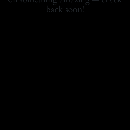
back soon!