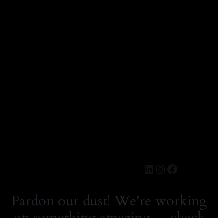
LinkedIn
Instagram
Faceboo
MERCH.SE
Logga in
Pardon our dust! We're working
on something amazing — check