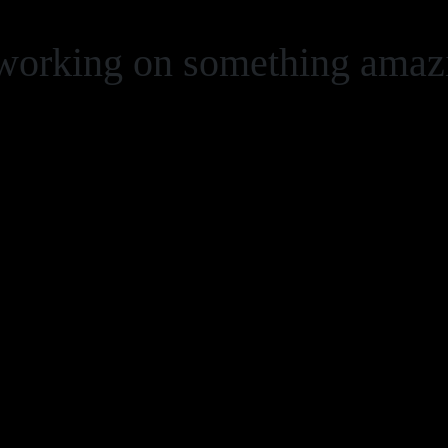
 working on something ama