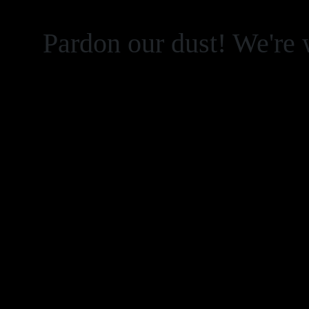
Pardon our dust! We're