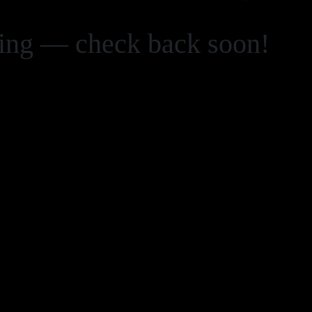
zing — check back soon!